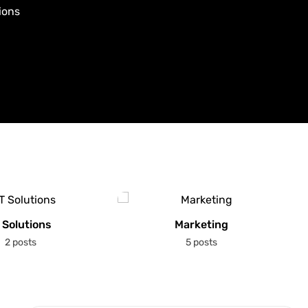
ions
 Solutions
Marketing
2 posts
5 posts