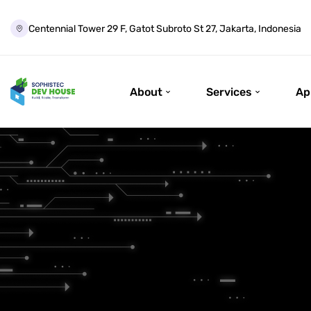
Centennial Tower 29 F, Gatot Subroto St 27, Jakarta, Indonesia
About
Services
Ap