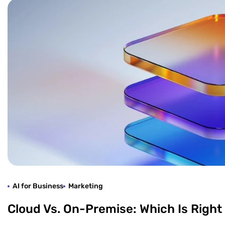
AI for Business
Marketing
Cloud Vs. On-Premise: Which Is Right