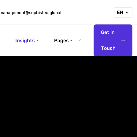
EN
management@sophistec.global
G
e
t
i
n
Insights
Pages
T
o
u
c
h