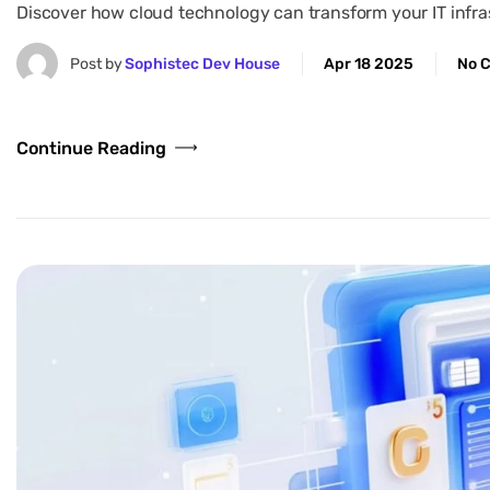
Discover how cloud technology can transform your IT infrast
Post by
Sophistec Dev House
Apr 18 2025
No 
Continue Reading