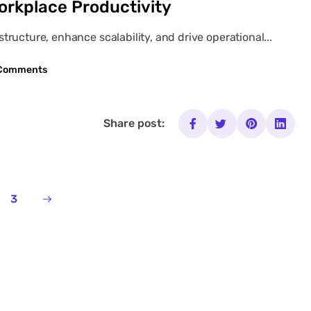
orkplace Productivity
ructure, enhance scalability, and drive operational...
Comments
Share post:
3