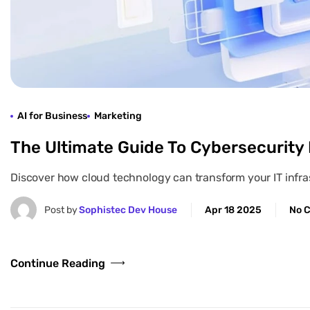
AI for Business
Marketing
The Ultimate Guide To Cybersecurity
Discover how cloud technology can transform your IT infrast
Post by
Sophistec Dev House
Apr 18 2025
No 
Continue Reading