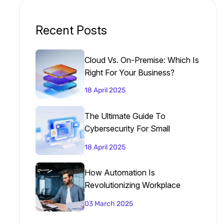
Recent Posts
Cloud Vs. On-Premise: Which Is
Right For Your Business?
18 April 2025
The Ultimate Guide To
Cybersecurity For Small
Businesses
18 April 2025
How Automation Is
Revolutionizing Workplace
Productivity
03 March 2025