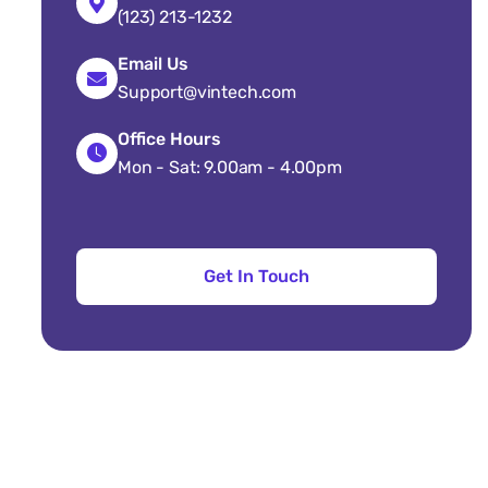
(123) 213-1232
Email Us
Support@vintech.com
Office Hours
Mon - Sat: 9.00am - 4.00pm