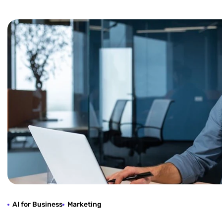
AI for Business
Marketing