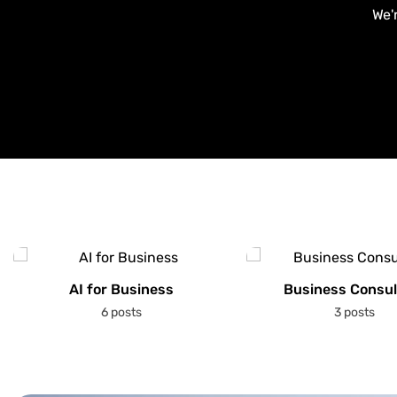
We'
AI for Business
Business Consul
6 posts
3 posts