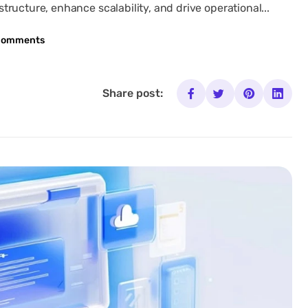
ructure, enhance scalability, and drive operational...
Comments
Share post: