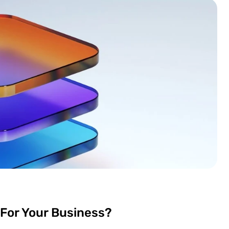
 For Your Business?