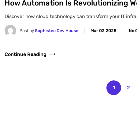
How Automation Is Revolutionizing W
Discover how cloud technology can transform your IT infrast
Post by
Sophistec Dev House
Mar 03 2025
No 
Continue Reading
1
2