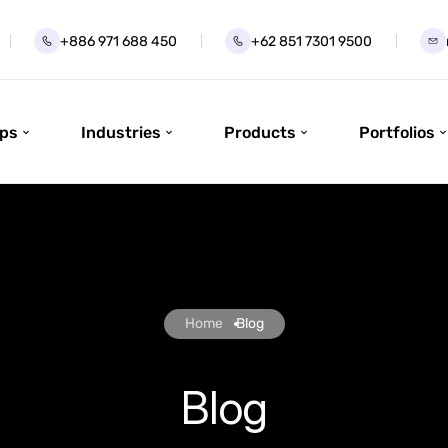
+886 971 688 450
+62 851 7301 9500
ps
Industries
Products
Portfolios
Home
Blog
Blog