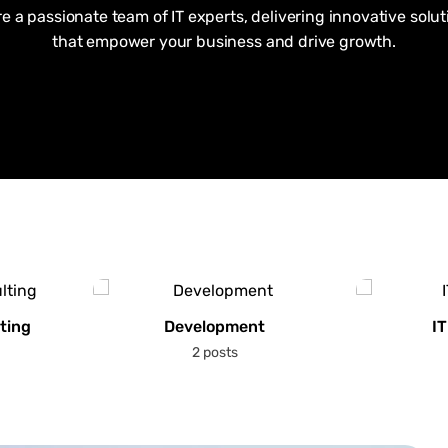
re a passionate team of IT experts, delivering innovative solut
that empower your business and drive growth.
ting
Development
IT
2 posts