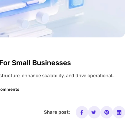
 For Small Businesses
ructure, enhance scalability, and drive operational...
Comments
Share post: