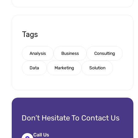
Tags
Analysis
Business
Consulting
Data
Marketing
Solution
Don’t Hesitate To Contact Us
Call Us