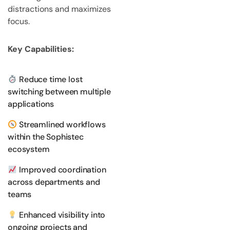
distractions and maximizes
focus.
Key Capabilities:
Reduce time lost
switching between multiple
applications
Streamlined workflows
within the Sophistec
ecosystem
Improved coordination
across departments and
teams
Enhanced visibility into
ongoing projects and