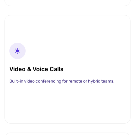
Video & Voice Calls
Built-in video conferencing for remote or hybrid teams.