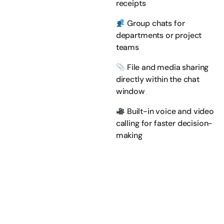
receipts
Group chats for
departments or project
teams
File and media sharing
directly within the chat
window
Built-in voice and video
calling for faster decision-
making