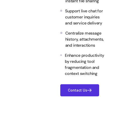
instant file sharing
Support live chat for
customer inquiries
and service delivery
Centralize message
history, attachments,
and interactions
Enhance productivity
by reducing tool
fragmentation and
context switching