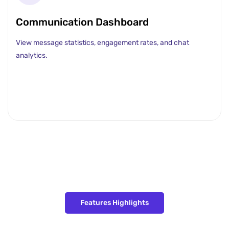
Communication Dashboard
View message statistics, engagement rates, and chat
analytics.
Features Highlights