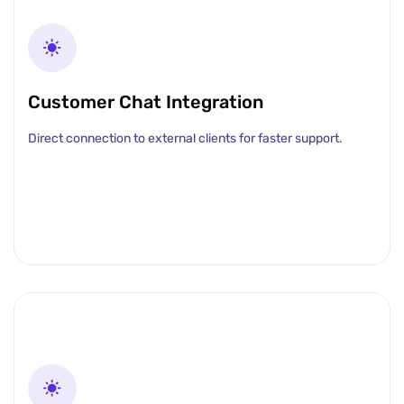
Customer Chat Integration
Direct connection to external clients for faster support.