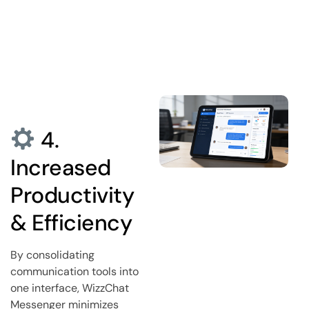
4.
Increased
Productivity
& Efficiency
By consolidating
communication tools into
one interface, WizzChat
Messenger minimizes