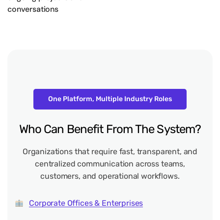
conversations
One Platform, Multiple Industry Roles
Who
Can
Benefit
From
The
System?
Organizations that require fast, transparent, and
centralized communication across teams,
customers, and operational workflows.
Corporate Offices & Enterprises