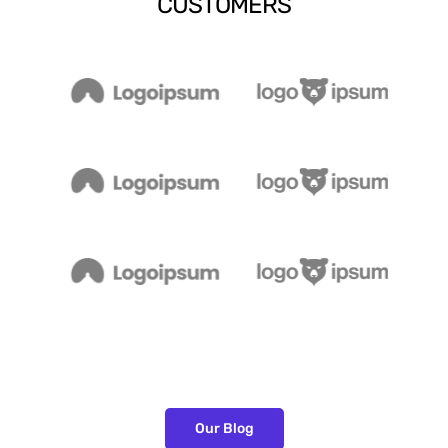
CUSTOMERS
Our Blog