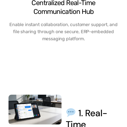
Centralized Real-Time
Communication Hub
Enable instant collaboration, customer support, and
file sharing through one secure, ERP-embedded
messaging platform.
1. Real-
Time