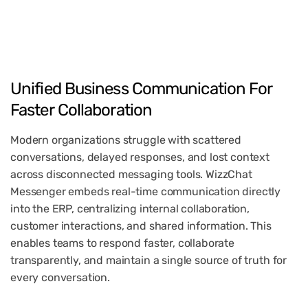
Unified
Business
Communication
For
Faster
Collaboration
Modern organizations struggle with scattered
conversations, delayed responses, and lost context
across disconnected messaging tools. WizzChat
Messenger embeds real-time communication directly
into the ERP, centralizing internal collaboration,
customer interactions, and shared information. This
enables teams to respond faster, collaborate
transparently, and maintain a single source of truth for
every conversation.