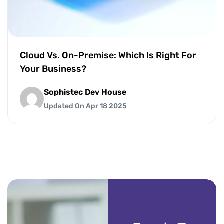
Cloud Vs. On-Premise: Which Is Right For
Your Business?
Sophistec Dev House
Updated On Apr 18 2025