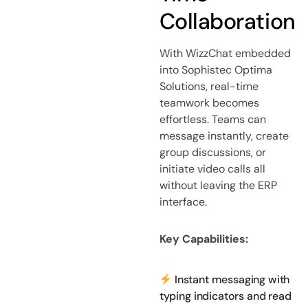
Collaboration
With WizzChat embedded
into Sophistec Optima
Solutions, real-time
teamwork becomes
effortless. Teams can
message instantly, create
group discussions, or
initiate video calls all
without leaving the ERP
interface.
Key Capabilities:
Instant messaging with
typing indicators and read