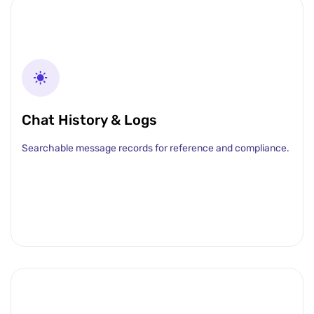
Chat History & Logs
Searchable message records for reference and compliance.