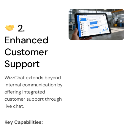
2.
Enhanced
Customer
Support
WizzChat extends beyond
internal communication by
offering integrated
customer support through
live chat.
Key Capabilities: