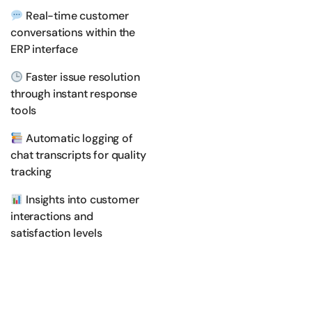
Real-time customer
conversations within the
ERP interface
Faster issue resolution
through instant response
tools
Automatic logging of
chat transcripts for quality
tracking
Insights into customer
interactions and
satisfaction levels