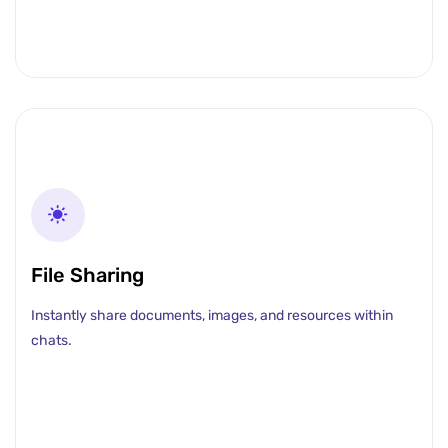
File Sharing
Instantly share documents, images, and resources within
chats.