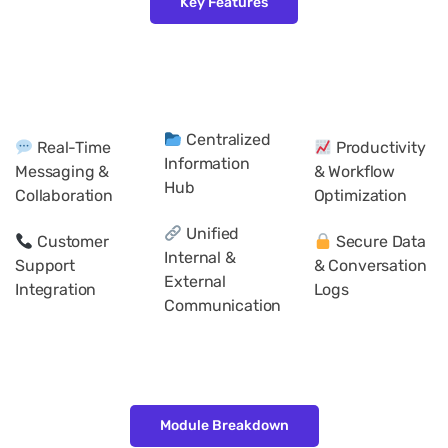
Key Features
Centralized
Real-Time
Productivity
Information
Messaging &
& Workflow
Hub
Collaboration
Optimization
Unified
Customer
Secure Data
Internal &
Support
& Conversation
External
Integration
Logs
Communication
Module Breakdown