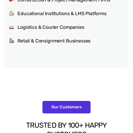
Educational Institutions & LMS Platforms
Logistics & Courier Companies
Retail & Consignment Businesses
Our Customers
TRUSTED
BY
100+
HAPPY