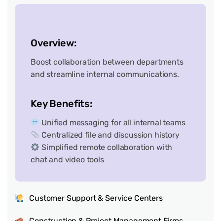
Overview:
Boost collaboration between departments
and streamline internal communications.
Key Benefits:
Unified messaging for all internal teams
Centralized file and discussion history
Simplified remote collaboration with
chat and video tools
Customer Support & Service Centers
Construction & Project Management Firms