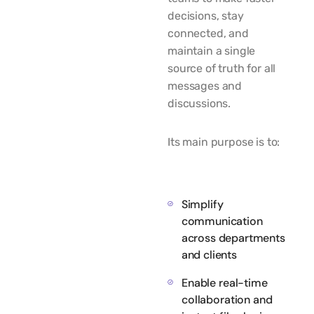
decisions, stay
connected, and
maintain a single
source of truth for all
messages and
discussions.
Its main purpose is to:
Simplify
communication
across departments
and clients
Enable real-time
collaboration and