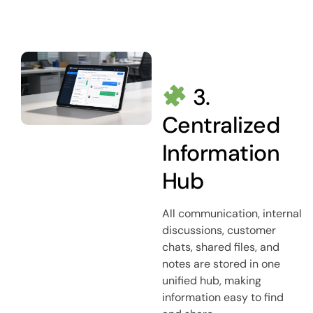
3.
Centralized
Information
Hub
All communication, internal
discussions, customer
chats, shared files, and
notes are stored in one
unified hub, making
information easy to find