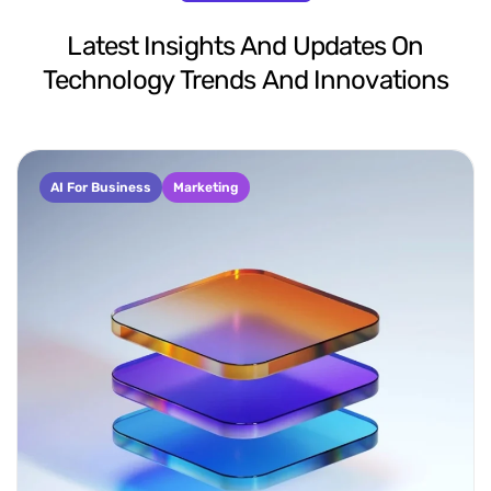
Latest
Insights
And
Updates
On
Technology
Trends
And
Innovations
AI For Business
Marketing