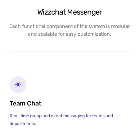
Wizzchat Messenger
Each functional component of the system is modular
and scalable for easy customization.
Team Chat
Real-time group and direct messaging for teams and
departments.