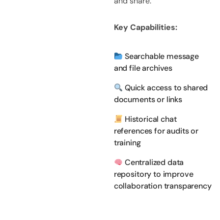
and share.
Key Capabilities:
Searchable message
and file archives
Quick access to shared
documents or links
Historical chat
references for audits or
training
Centralized data
repository to improve
collaboration transparency