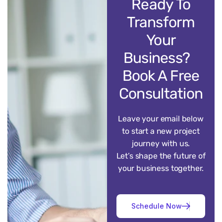
Ready To
Transform
Your
Business?
Book A Free
Consultation
Leave your email below
to start a new project
journey with us.
Let’s shape the future of
your business together.