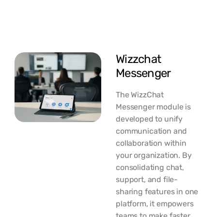
Wizzchat
Messenger
The WizzChat
Messenger module is
developed to unify
communication and
collaboration within
your organization. By
consolidating chat,
support, and file-
sharing features in one
platform, it empowers
teams to make faster