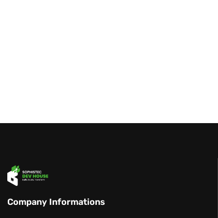
Company Informations