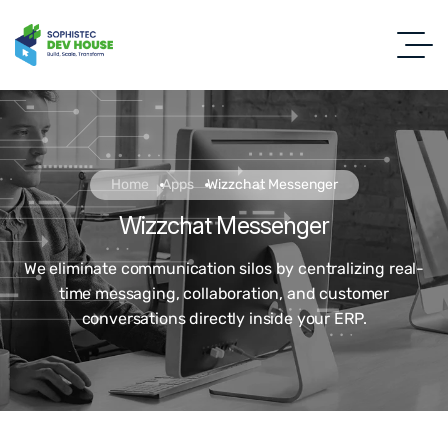
Home
Apps
Wizzchat Messenger
Wizzchat Messenger
We eliminate communication silos by centralizing real-
time messaging, collaboration, and customer
conversations directly inside your ERP.