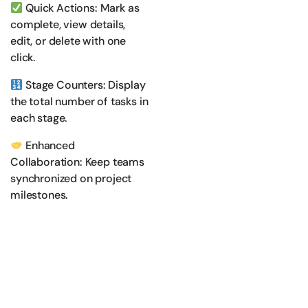
Quick Actions: Mark as
complete, view details,
edit, or delete with one
click.
Stage Counters: Display
the total number of tasks in
each stage.
Enhanced
Collaboration: Keep teams
synchronized on project
milestones.