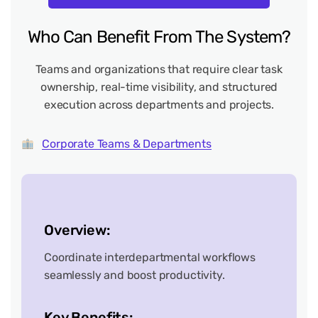
Who
Can
Benefit
From
The
System?
Teams and organizations that require clear task
ownership, real-time visibility, and structured
execution across departments and projects.
Corporate Teams & Departments
Overview:
Coordinate interdepartmental workflows
seamlessly and boost productivity.
Key Benefits: