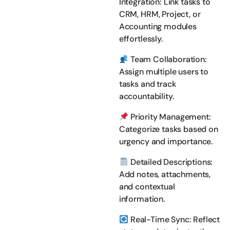
Integration: Link tasks to
CRM, HRM, Project, or
Accounting modules
effortlessly.
Team Collaboration:
Assign multiple users to
tasks and track
accountability.
Priority Management:
Categorize tasks based on
urgency and importance.
Detailed Descriptions:
Add notes, attachments,
and contextual
information.
Real-Time Sync: Reflect