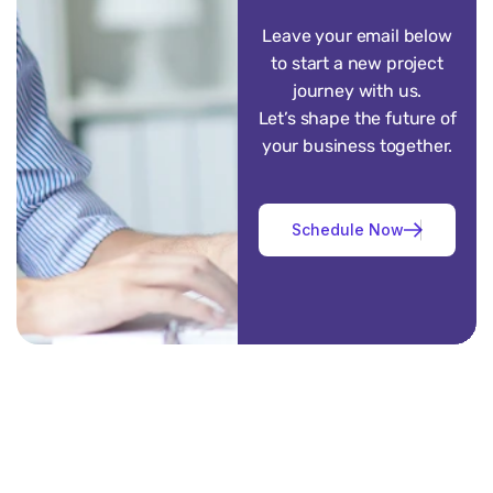
Leave your email below
to start a new project
journey with us.
Let’s shape the future of
your business together.