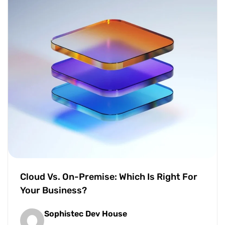
Cloud Vs. On-Premise: Which Is Right For
Your Business?
Sophistec Dev House