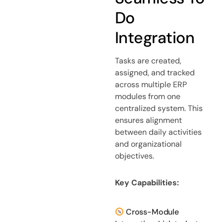
Do
Integration
Tasks are created,
assigned, and tracked
across multiple ERP
modules from one
centralized system. This
ensures alignment
between daily activities
and organizational
objectives.
Key Capabilities:
Cross-Module