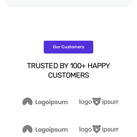
Our Customers
TRUSTED
BY
100+
HAPPY
CUSTOMERS