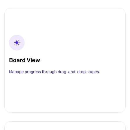
Board View
Manage progress through drag-and-drop stages.