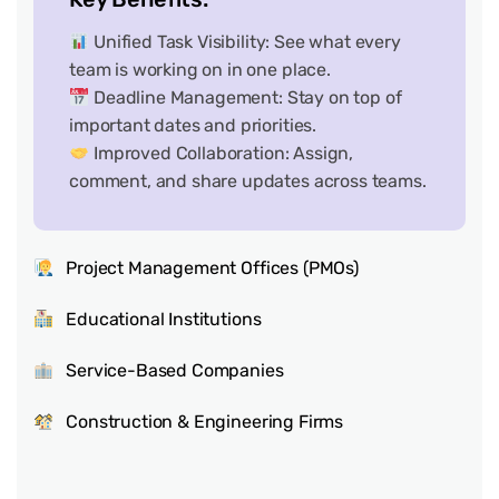
Unified Task Visibility: See what every
team is working on in one place.
Deadline Management: Stay on top of
important dates and priorities.
Improved Collaboration: Assign,
comment, and share updates across teams.
Project Management Offices (PMOs)
Educational Institutions
Service-Based Companies
Construction & Engineering Firms