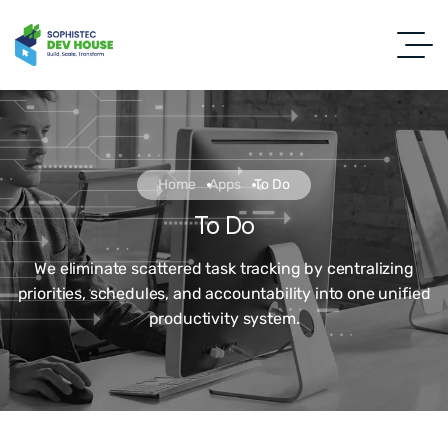
Home
Apps
To Do
To Do
We eliminate scattered task tracking by centralizing
priorities, schedules, and accountability into one unified
productivity system.