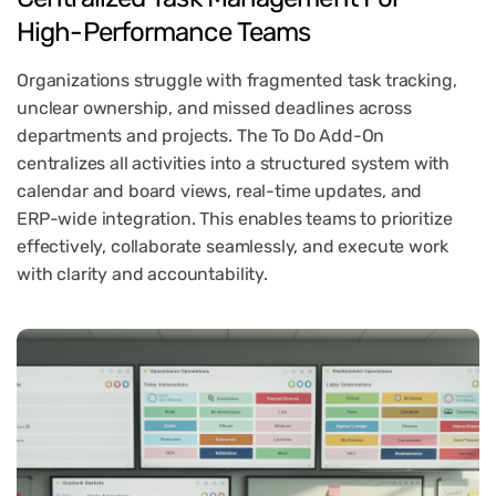
High-Performance
Teams
Organizations struggle with fragmented task tracking,
unclear ownership, and missed deadlines across
departments and projects. The To Do Add-On
centralizes all activities into a structured system with
calendar and board views, real-time updates, and
ERP-wide integration. This enables teams to prioritize
effectively, collaborate seamlessly, and execute work
with clarity and accountability.