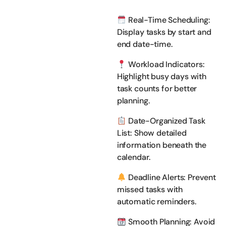
Real-Time Scheduling:
Display tasks by start and
end date-time.
Workload Indicators:
Highlight busy days with
task counts for better
planning.
Date-Organized Task
List: Show detailed
information beneath the
calendar.
Deadline Alerts: Prevent
missed tasks with
automatic reminders.
Smooth Planning: Avoid