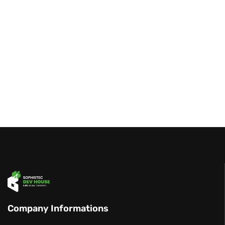
Company Informations