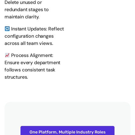
Delete unused or
redundant stages to
maintain clarity.
Instant Updates: Reflect
configuration changes
across all team views.
Process Alignment:
Ensure every department
follows consistent task
structures.
One Platform, Multiple Industry Roles