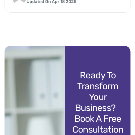
Updated On Apr 18 2025
Ready To
Transform
Your
Business?
Book A Free
Consultation