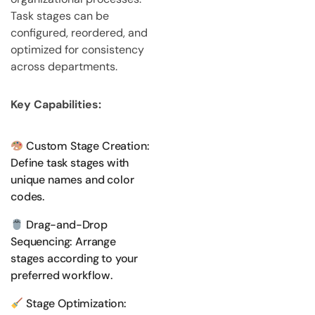
Task stages can be
configured, reordered, and
optimized for consistency
across departments.
Key Capabilities:
Custom Stage Creation:
Define task stages with
unique names and color
codes.
Drag-and-Drop
Sequencing: Arrange
stages according to your
preferred workflow.
Stage Optimization: