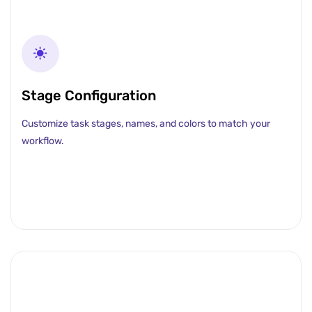
Stage Configuration
Customize task stages, names, and colors to match your
workflow.