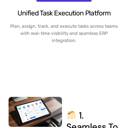
Unified Task Execution Platform
Plan, assign, track, and execute tasks across teams
with real-time visibility and seamless ERP
integration.
1.
Seamless To