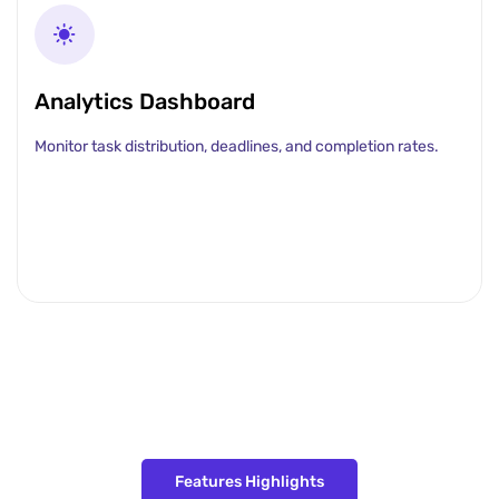
Analytics Dashboard
Monitor task distribution, deadlines, and completion rates.
Features Highlights