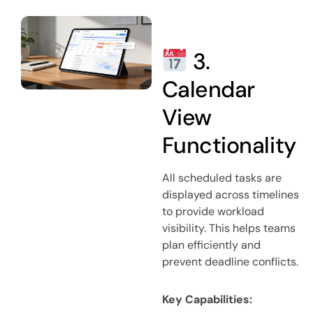
3.
Calendar
View
Functionality
All scheduled tasks are
displayed across timelines
to provide workload
visibility. This helps teams
plan efficiently and
prevent deadline conflicts.
Key Capabilities: