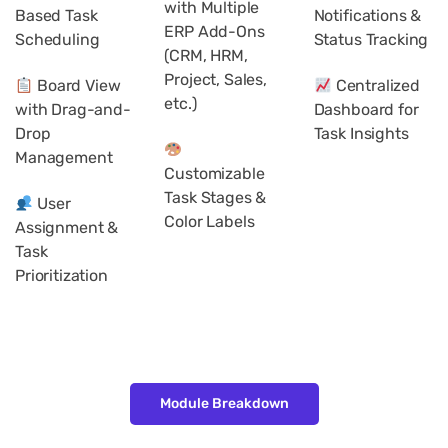
with Multiple
Based Task
Notifications &
ERP Add-Ons
Scheduling
Status Tracking
(CRM, HRM,
Project, Sales,
Board View
Centralized
etc.)
with Drag-and-
Dashboard for
Drop
Task Insights
Management
Customizable
Task Stages &
User
Color Labels
Assignment &
Task
Prioritization
Module Breakdown