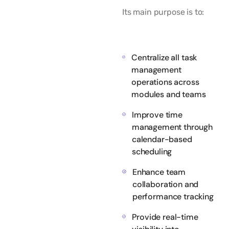
Its main purpose is to:
Centralize all task
management
operations across
modules and teams
Improve time
management through
calendar-based
scheduling
Enhance team
collaboration and
performance tracking
Provide real-time