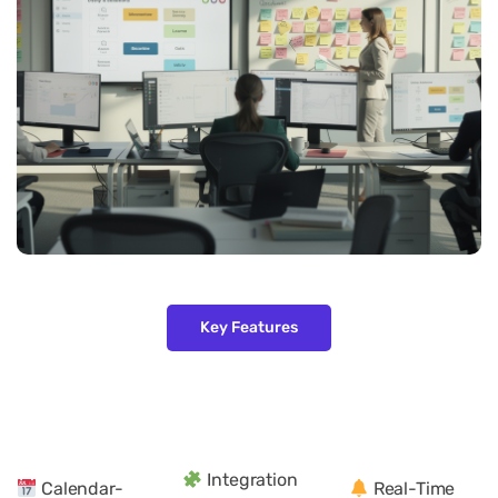
Key Features
Integration
Calendar-
Real-Time