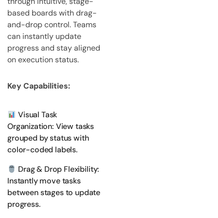
through intuitive, stage-
based boards with drag-
and-drop control. Teams
can instantly update
progress and stay aligned
on execution status.
Key Capabilities:
Visual Task
Organization: View tasks
grouped by status with
color-coded labels.
Drag & Drop Flexibility:
Instantly move tasks
between stages to update
progress.