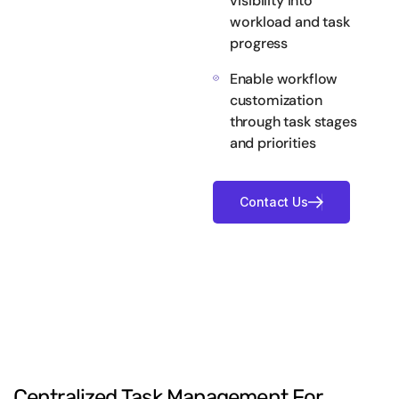
visibility into
workload and task
progress
Enable workflow
customization
through task stages
and priorities
Centralized
Task
Management
For