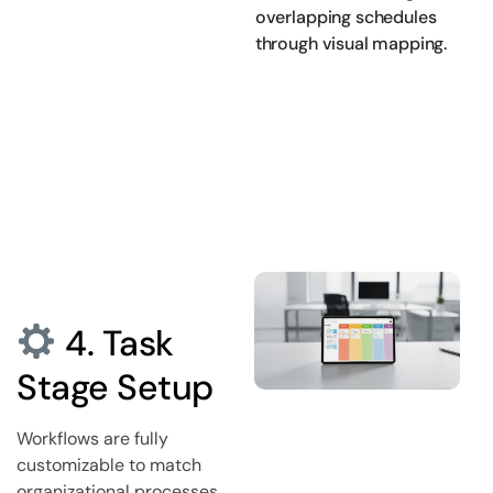
overlapping schedules
through visual mapping.
4. Task
Stage Setup
Workflows are fully
customizable to match
organizational processes.