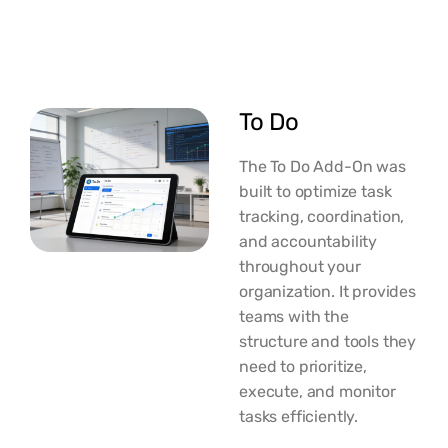
To Do
The To Do Add-On was
built to optimize task
tracking, coordination,
and accountability
throughout your
organization. It provides
teams with the
structure and tools they
need to prioritize,
execute, and monitor
tasks efficiently.