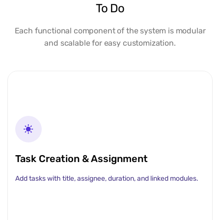
To Do
Each functional component of the system is modular
and scalable for easy customization.
Task Creation & Assignment
Add tasks with title, assignee, duration, and linked modules.