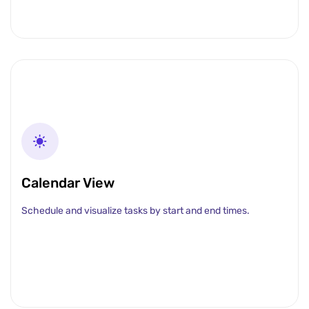
Calendar View
Schedule and visualize tasks by start and end times.