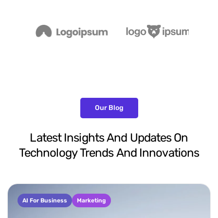
Our Blog
Latest
Insights
And
Updates
On
Technology
Trends
And
Innovations
AI For Business
Marketing