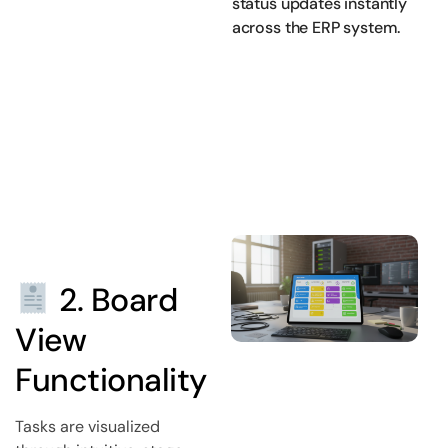
status updates instantly
across the ERP system.
2. Board
View
Functionality
Tasks are visualized