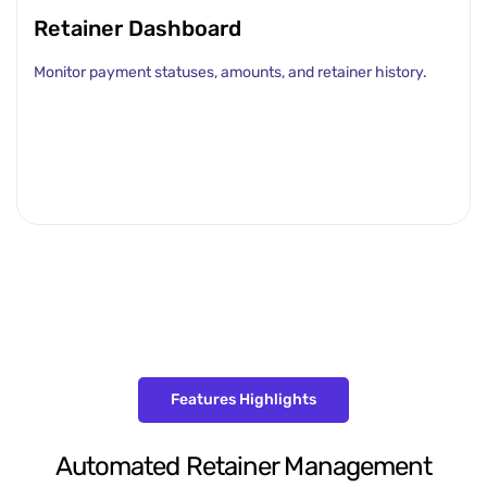
Retainer Dashboard
Monitor payment statuses, amounts, and retainer history.
Features Highlights
Automated Retainer Management