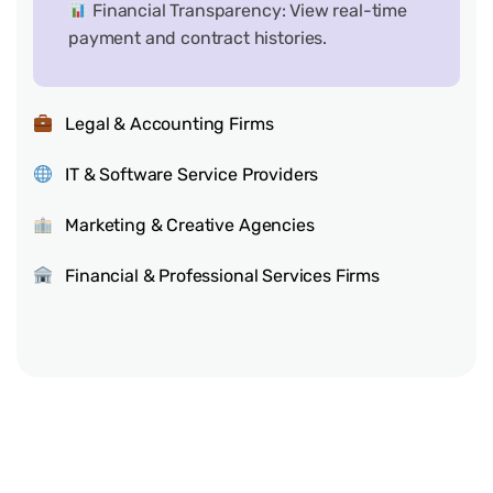
Financial Transparency: View real-time
payment and contract histories.
Legal & Accounting Firms
IT & Software Service Providers
Marketing & Creative Agencies
Financial & Professional Services Firms