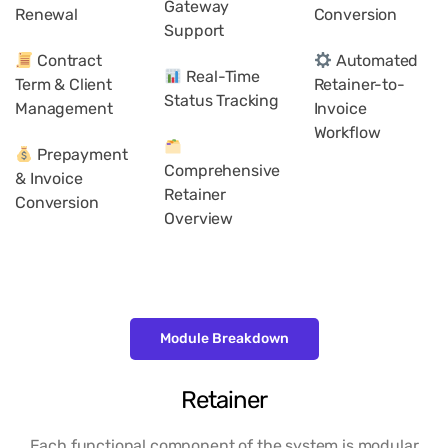
Gateway
Renewal
Conversion
Support
Contract
Automated
Real-Time
Term & Client
Retainer-to-
Status Tracking
Management
Invoice
Workflow
Prepayment
Comprehensive
& Invoice
Retainer
Conversion
Overview
Module Breakdown
Retainer
Each functional component of the system is modular