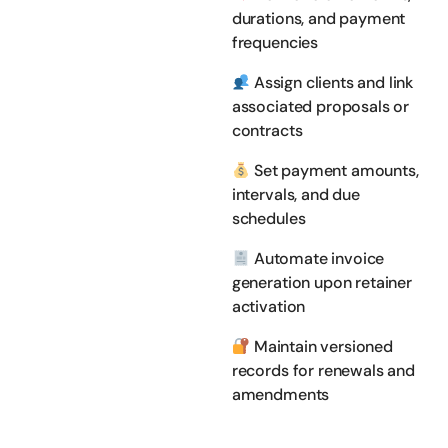
durations, and payment
frequencies
Assign clients and link
associated proposals or
contracts
Set payment amounts,
intervals, and due
schedules
Automate invoice
generation upon retainer
activation
Maintain versioned
records for renewals and
amendments