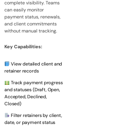
complete visibility. Teams
can easily monitor
payment status, renewals,
and client commitments
without manual tracking.
Key Capabilities:
View detailed client and
retainer records
Track payment progress
and statuses (Draft, Open,
Accepted, Declined,
Closed)
Filter retainers by client,
date, or payment status