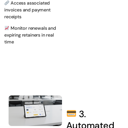
Access associated
invoices and payment
receipts
Monitor renewals and
expiring retainers in real
time
3.
Automated