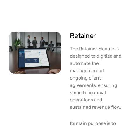
Retainer
The Retainer Module is
designed to digitize and
automate the
management of
ongoing client
agreements, ensuring
smooth financial
operations and
sustained revenue flow.
Its main purpose is to: