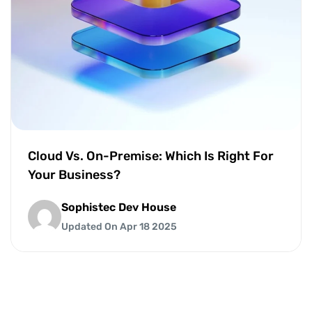
Cloud Vs. On-Premise: Which Is Right For
Your Business?
Sophistec Dev House
Updated On Apr 18 2025