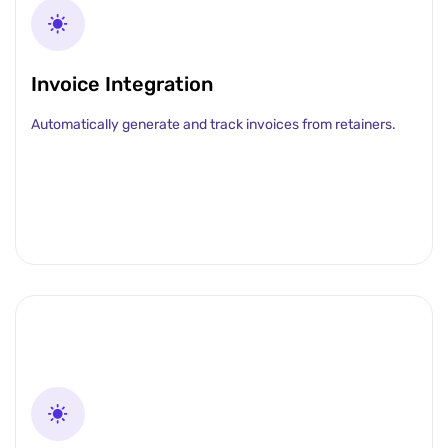
Invoice Integration
Automatically generate and track invoices from retainers.