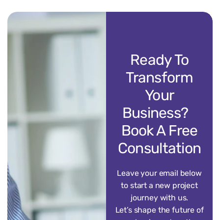
Ready To
Transform
Your
Business?
Book A Free
Consultation
Leave your email below
to start a new project
journey with us.
Let’s shape the future of