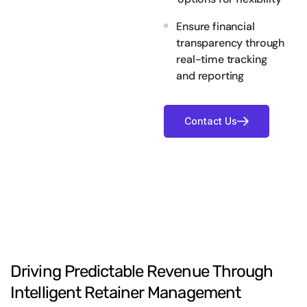
Ensure financial
transparency through
real-time tracking
and reporting
Driving
Predictable
Revenue
Through
Intelligent
Retainer
Management