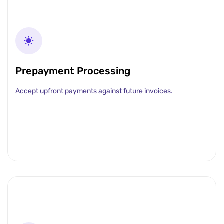
Prepayment Processing
Accept upfront payments against future invoices.