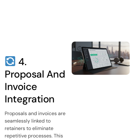
4.
Proposal And
Invoice
Integration
Proposals and invoices are
seamlessly linked to
retainers to eliminate
repetitive processes. This