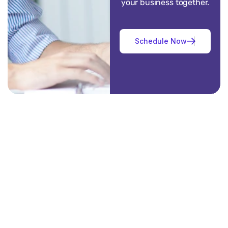
your business together.