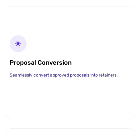
Proposal Conversion
Seamlessly convert approved proposals into retainers.