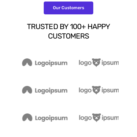
Our Customers
TRUSTED
BY
100+
HAPPY
CUSTOMERS