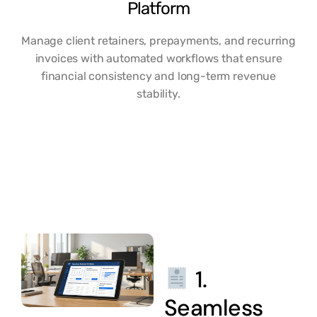
Platform
Manage client retainers, prepayments, and recurring
invoices with automated workflows that ensure
financial consistency and long-term revenue
stability.
1.
Seamless