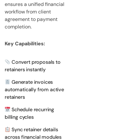
ensures a unified financial
workflow from client
agreement to payment
completion.
Key Capabilities:
Convert proposals to
retainers instantly
Generate invoices
automatically from active
retainers
Schedule recurring
billing cycles
Sync retainer details
across financial modules