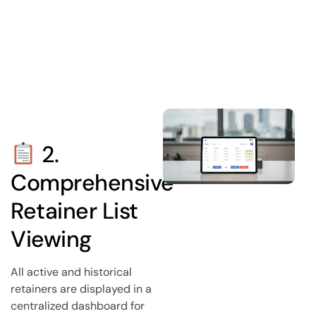
2.
Comprehensive
Retainer List
Viewing
All active and historical
retainers are displayed in a
centralized dashboard for