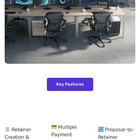
Key Features
Multiple
Retainer
Proposal-to-
Payment
Creation &
Retainer