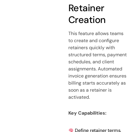
Retainer
Creation
This feature allows teams
to create and configure
retainers quickly with
structured terms, payment
schedules, and client
assignments. Automated
invoice generation ensures
billing starts accurately as
soon as a retainer is
activated.
Key Capabilities:
Define retainer terms,