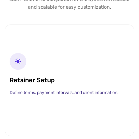
and scalable for easy customization.
Retainer Setup
Define terms, payment intervals, and client information.