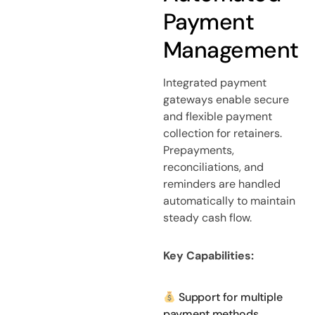
Payment
Management
Integrated payment
gateways enable secure
and flexible payment
collection for retainers.
Prepayments,
reconciliations, and
reminders are handled
automatically to maintain
steady cash flow.
Key Capabilities:
Support for multiple
payment methods