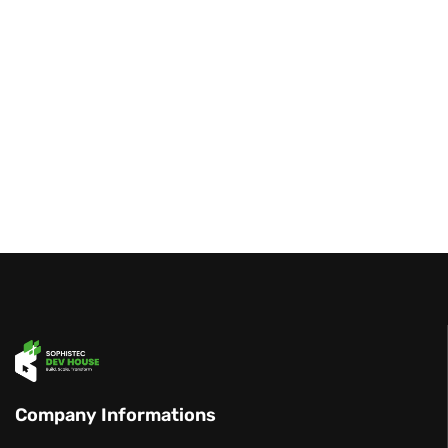
Company Informations