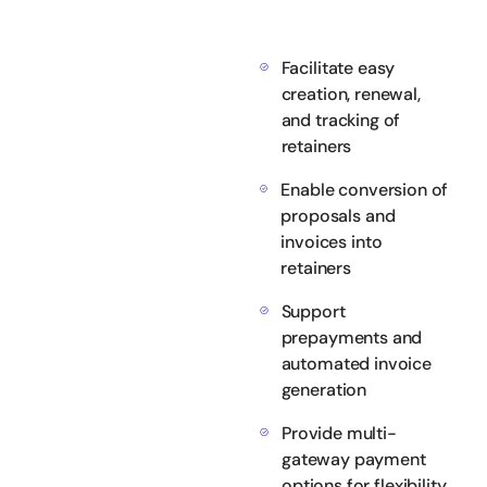
Facilitate easy
creation, renewal,
and tracking of
retainers
Enable conversion of
proposals and
invoices into
retainers
Support
prepayments and
automated invoice
generation
Provide multi-
gateway payment
options for flexibility