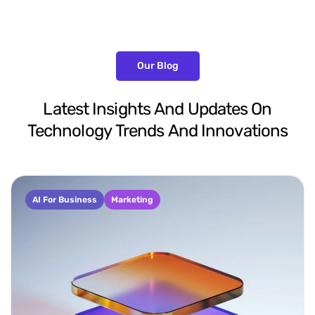
Our Blog
Latest
Insights
And
Updates
On
Technology
Trends
And
Innovations
AI For Business
Marketing