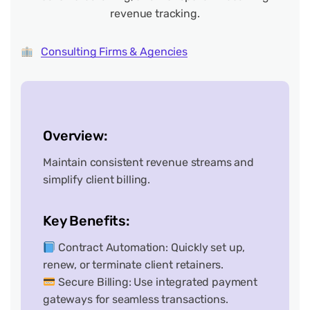
revenue tracking.
Consulting Firms & Agencies
Overview:
Maintain consistent revenue streams and
simplify client billing.
Key Benefits:
Contract Automation: Quickly set up,
renew, or terminate client retainers.
Secure Billing: Use integrated payment
gateways for seamless transactions.