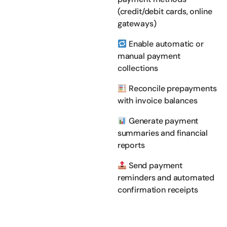
(credit/debit cards, online
gateways)
Enable automatic or
manual payment
collections
Reconcile prepayments
with invoice balances
Generate payment
summaries and financial
reports
Send payment
reminders and automated
confirmation receipts