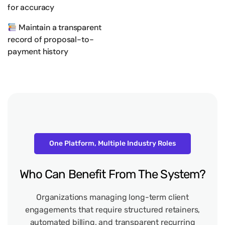
for accuracy
Maintain a transparent
record of proposal-to-
payment history
One Platform, Multiple Industry Roles
Who
Can
Benefit
From
The
System?
Organizations managing long-term client
engagements that require structured retainers,
automated billing, and transparent recurring