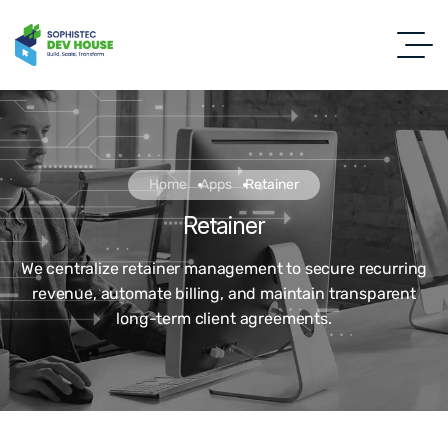
Home
Apps
Retainer
Retainer
We centralize retainer management to secure recurring
revenue, automate billing, and maintain transparent
long-term client agreements.