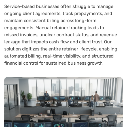
Service-based businesses often struggle to manage
ongoing client agreements, track prepayments, and
maintain consistent billing across long-term
engagements. Manual retainer tracking leads to
missed invoices, unclear contract status, and revenue
leakage that impacts cash flow and client trust. Our
solution digitizes the entire retainer lifecycle, enabling
automated billing, real-time visibility, and structured
financial control for sustained business growth.