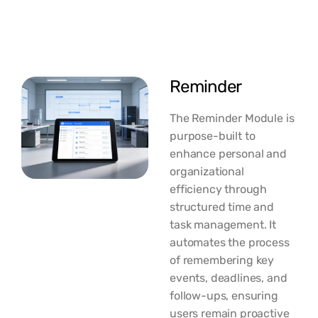
Reminder
The Reminder Module is
purpose-built to
enhance personal and
organizational
efficiency through
structured time and
task management. It
automates the process
of remembering key
events, deadlines, and
follow-ups, ensuring
users remain proactive