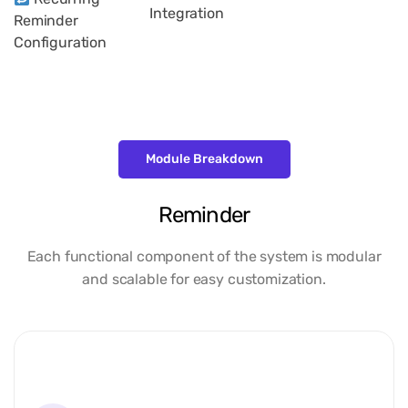
Integration
Reminder
Configuration
Module Breakdown
Reminder
Each functional component of the system is modular
and scalable for easy customization.