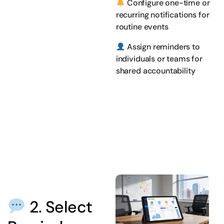
Configure one-time or
recurring notifications for
routine events
Assign reminders to
individuals or teams for
shared accountability
2. Select