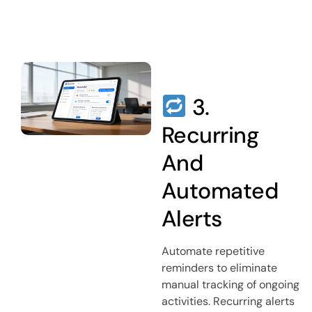
3.
Recurring
And
Automated
Alerts
Automate repetitive
reminders to eliminate
manual tracking of ongoing
activities. Recurring alerts