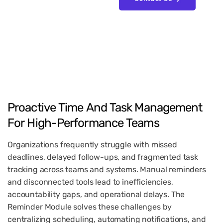
Proactive
Time
And
Task
Management
For
High-Performance
Teams
Organizations frequently struggle with missed
deadlines, delayed follow-ups, and fragmented task
tracking across teams and systems. Manual reminders
and disconnected tools lead to inefficiencies,
accountability gaps, and operational delays. The
Reminder Module solves these challenges by
centralizing scheduling, automating notifications, and