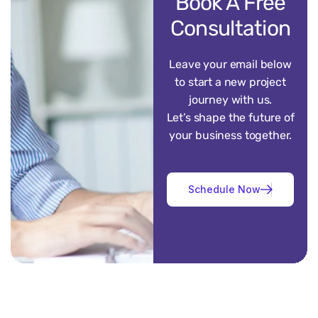
Book A Free
Consultation
Leave your email below
to start a new project
journey with us.
Let’s shape the future of
your business together.