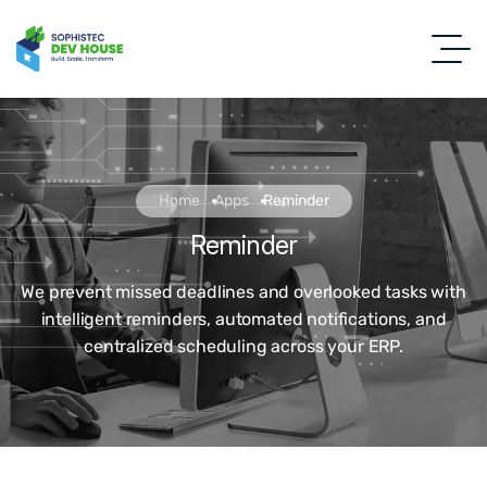
Home
Apps
Reminder
Reminder
We prevent missed deadlines and overlooked tasks with
intelligent reminders, automated notifications, and
centralized scheduling across your ERP.