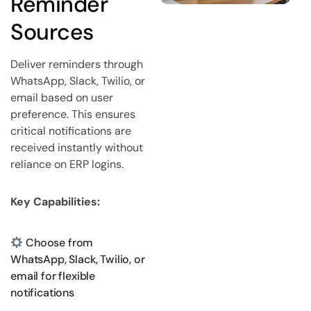
Reminder
Sources
Deliver reminders through
WhatsApp, Slack, Twilio, or
email based on user
preference. This ensures
critical notifications are
received instantly without
reliance on ERP logins.
Key Capabilities:
Choose from
WhatsApp, Slack, Twilio, or
email for flexible
notifications