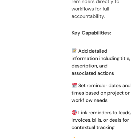
reminders directly to
workflows for full
accountability.
Key Capabilities:
Add detailed
information including title,
description, and
associated actions
Set reminder dates and
times based on project or
workflow needs
Link reminders to leads,
invoices, bills, or deals for
contextual tracking