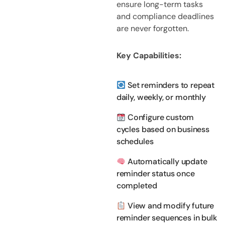
ensure long-term tasks
and compliance deadlines
are never forgotten.
Key Capabilities:
Set reminders to repeat
daily, weekly, or monthly
Configure custom
cycles based on business
schedules
Automatically update
reminder status once
completed
View and modify future
reminder sequences in bulk