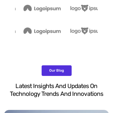
Our Blog
Latest
Insights
And
Updates
On
Technology
Trends
And
Innovations