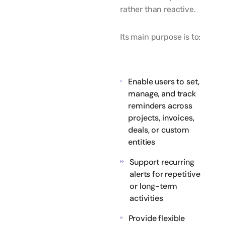
rather than reactive.
Its main purpose is to:
Enable users to set,
manage, and track
reminders across
projects, invoices,
deals, or custom
entities
Support recurring
alerts for repetitive
or long-term
activities
Provide flexible