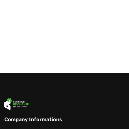
Company Informations