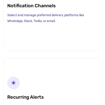
Notification Channels
Select and manage preferred delivery platforms like
WhatsApp, Slack, Twilio, or email.
Recurring Alerts