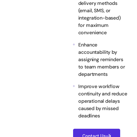
delivery methods
(email, SMS, or
integration-based)
for maximum
convenience
Enhance
accountability by
assigning reminders
to team members or
departments
Improve workflow
continuity and reduce
operational delays
caused by missed
deadlines