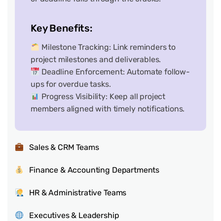
Key Benefits:
Milestone Tracking: Link reminders to
project milestones and deliverables.
Deadline Enforcement: Automate follow-
ups for overdue tasks.
Progress Visibility: Keep all project
members aligned with timely notifications.
Sales & CRM Teams
Finance & Accounting Departments
HR & Administrative Teams
Executives & Leadership