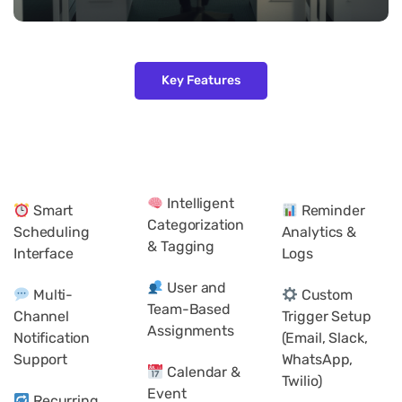
Key Features
Intelligent
Smart
Reminder
Categorization
Scheduling
Analytics &
& Tagging
Interface
Logs
User and
Multi-
Custom
Team-Based
Channel
Trigger Setup
Assignments
Notification
(Email, Slack,
Support
WhatsApp,
Calendar &
Twilio)
Event
Recurring