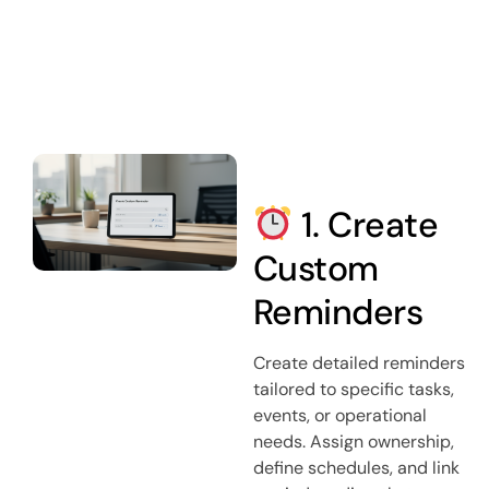
1. Create
Custom
Reminders
Create detailed reminders
tailored to specific tasks,
events, or operational
needs. Assign ownership,
define schedules, and link