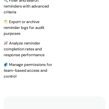
Filter and search
reminders with advanced
criteria
Export or archive
reminder logs for audit
purposes
Analyze reminder
completion rates and
response performance
Manage permissions for
team-based access and
control