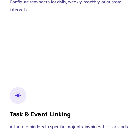
Configure reminders for daily, weekly, monthly, or custom
intervals.
Task & Event Linking
Attach reminders to specific projects, invoices, bills, or leads.