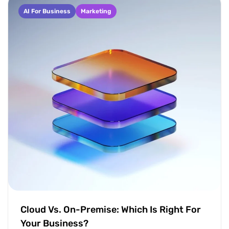
AI For Business
Marketing
Cloud Vs. On-Premise: Which Is Right For
Your Business?