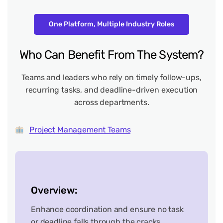
One Platform, Multiple Industry Roles
Who
Can
Benefit
From
The
System?
Teams and leaders who rely on timely follow-ups,
recurring tasks, and deadline-driven execution
across departments.
Project Management Teams
Overview:
Enhance coordination and ensure no task
or deadline falls through the cracks.