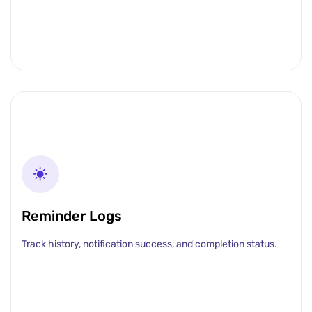
Reminder Logs
Track history, notification success, and completion status.