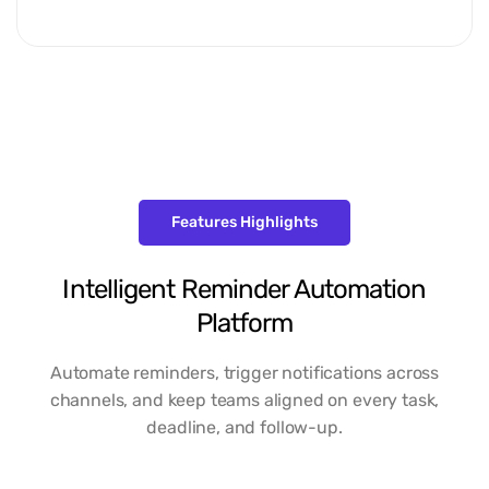
Features Highlights
Intelligent Reminder Automation
Platform
Automate reminders, trigger notifications across
channels, and keep teams aligned on every task,
deadline, and follow-up.