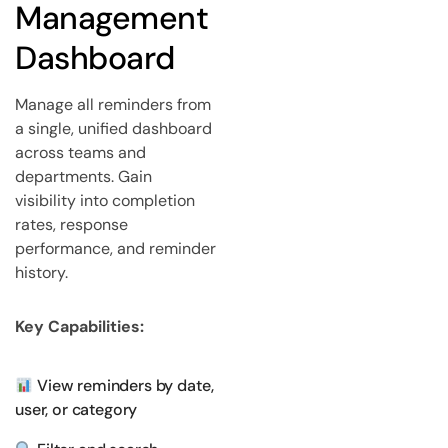
Management
Dashboard
Manage all reminders from
a single, unified dashboard
across teams and
departments. Gain
visibility into completion
rates, response
performance, and reminder
history.
Key Capabilities:
View reminders by date,
user, or category