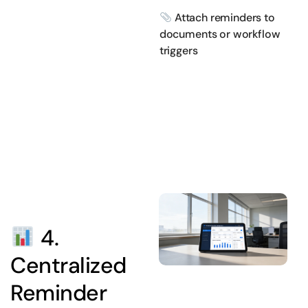
Attach reminders to
documents or workflow
triggers
4.
Centralized
Reminder