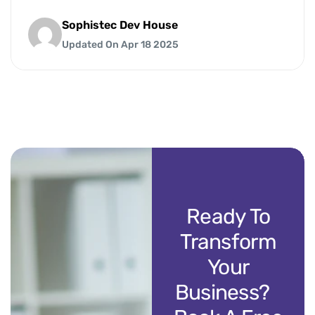
Sophistec Dev House
Updated On Apr 18 2025
Ready To
Transform
Your
Business?