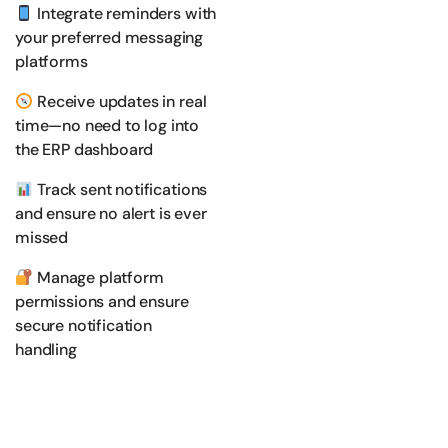
Integrate reminders with
your preferred messaging
platforms
Receive updates in real
time—no need to log into
the ERP dashboard
Track sent notifications
and ensure no alert is ever
missed
Manage platform
permissions and ensure
secure notification
handling