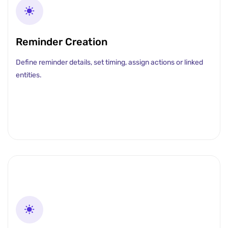
Reminder Creation
Define reminder details, set timing, assign actions or linked
entities.