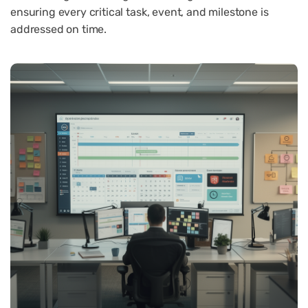
ensuring every critical task, event, and milestone is
addressed on time.