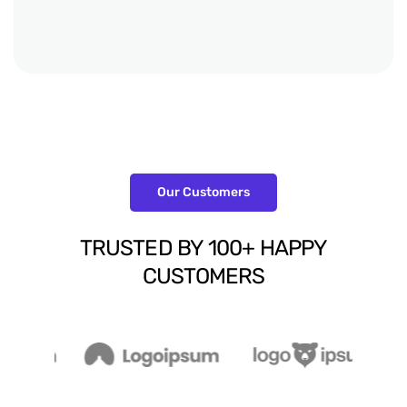
Our Customers
TRUSTED
BY
100+
HAPPY
CUSTOMERS