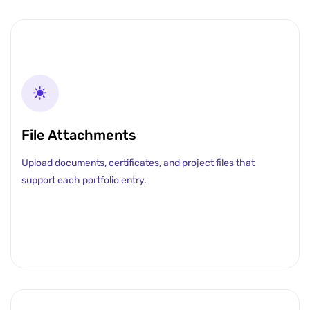
File Attachments
Upload documents, certificates, and project files that
support each portfolio entry.