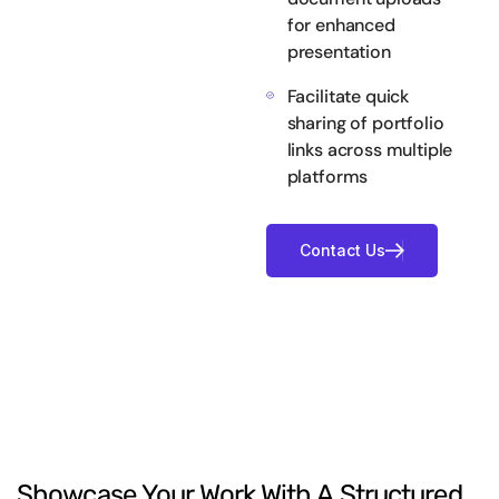
for enhanced
presentation
Facilitate quick
sharing of portfolio
links across multiple
platforms
Showcase
Your
Work
With
A
Structured,