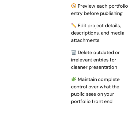
Preview each portfolio
entry before publishing
Edit project details,
descriptions, and media
attachments
Delete outdated or
irrelevant entries for
cleaner presentation
Maintain complete
control over what the
public sees on your
portfolio front end