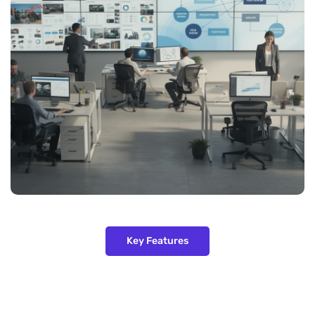
Key Features