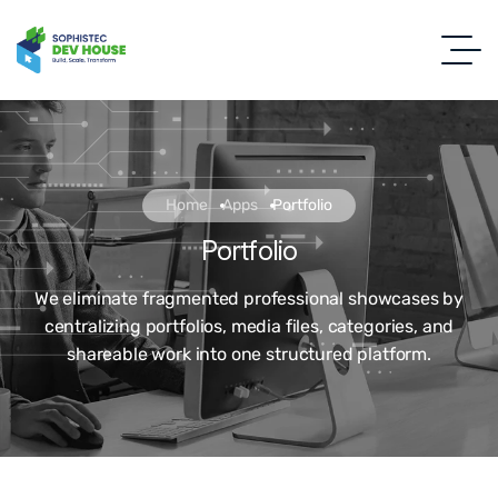
Home
Apps
Portfolio
Portfolio
We eliminate fragmented professional showcases by
centralizing portfolios, media files, categories, and
shareable work into one structured platform.