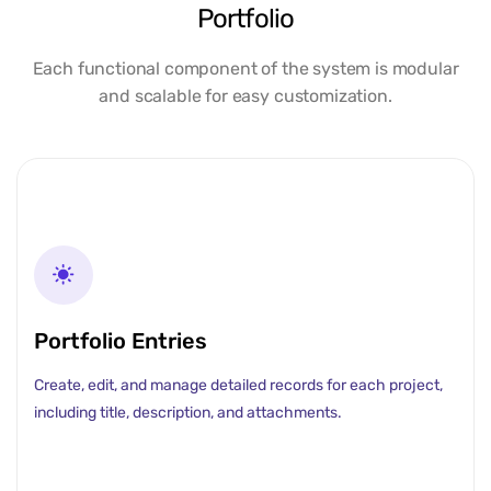
Portfolio
Each functional component of the system is modular
and scalable for easy customization.
Portfolio Entries
Create, edit, and manage detailed records for each project,
including title, description, and attachments.