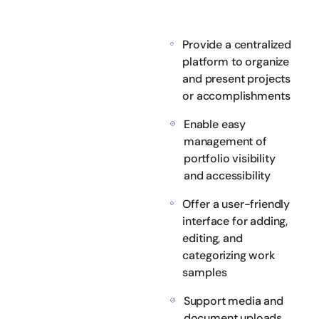
Provide a centralized
platform to organize
and present projects
or accomplishments
Enable easy
management of
portfolio visibility
and accessibility
Offer a user-friendly
interface for adding,
editing, and
categorizing work
samples
Support media and
document uploads