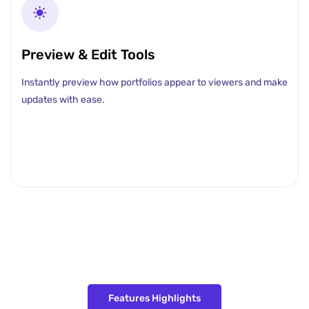
Preview & Edit Tools
Instantly preview how portfolios appear to viewers and make
updates with ease.
Features Highlights