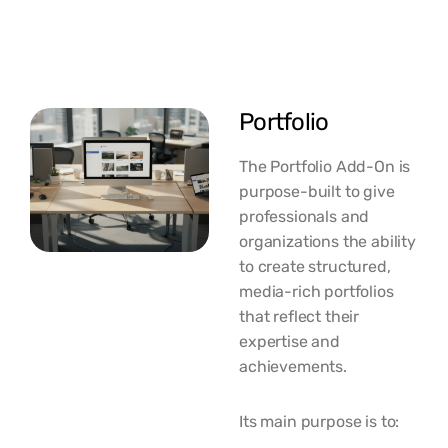
Portfolio
The Portfolio Add-On is
purpose-built to give
professionals and
organizations the ability
to create structured,
media-rich portfolios
that reflect their
expertise and
achievements.
Its main purpose is to: