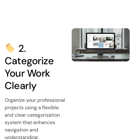
2.
Categorize
Your Work
Clearly
Organize your professional
projects using a flexible
and clear categorization
system that enhances
navigation and
understanding.