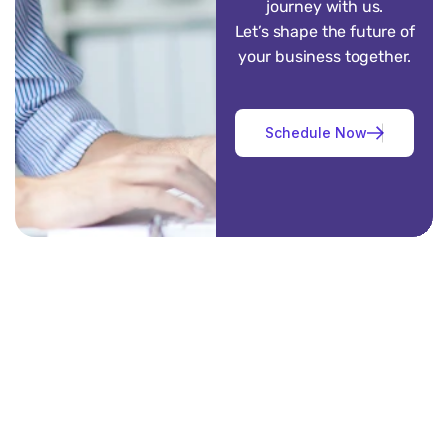
journey with us.
Let’s shape the future of
your business together.