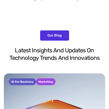
Our Blog
Latest
Insights
And
Updates
On
Technology
Trends
And
Innovations
AI For Business
Marketing