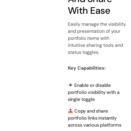
With Ease
Easily manage the visibility
and presentation of your
portfolio items with
intuitive sharing tools and
status toggles.
Key Capabilities:
Enable or disable
portfolio visibility with a
single toggle
Copy and share
portfolio links instantly
across various platforms