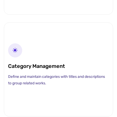
Category Management
Define and maintain categories with titles and descriptions
to group related works.