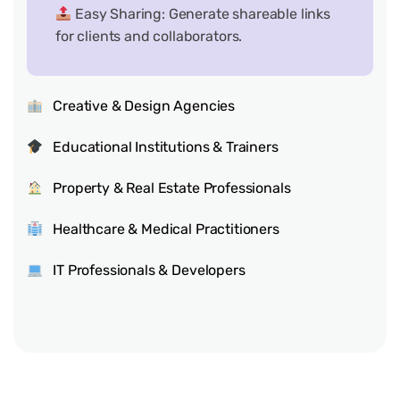
Easy Sharing: Generate shareable links
for clients and collaborators.
Creative & Design Agencies
Educational Institutions & Trainers
Property & Real Estate Professionals
Healthcare & Medical Practitioners
IT Professionals & Developers