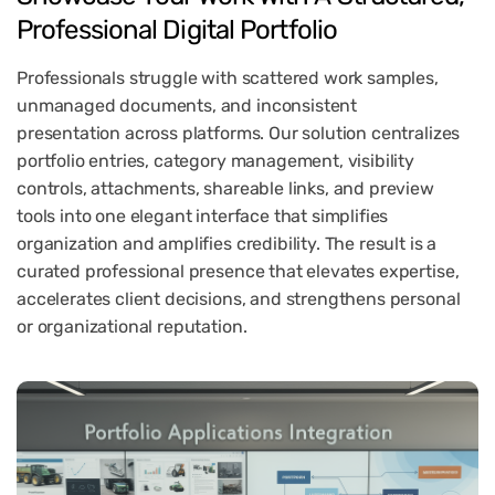
Professional
Digital
Portfolio
Professionals struggle with scattered work samples,
unmanaged documents, and inconsistent
presentation across platforms. Our solution centralizes
portfolio entries, category management, visibility
controls, attachments, shareable links, and preview
tools into one elegant interface that simplifies
organization and amplifies credibility. The result is a
curated professional presence that elevates expertise,
accelerates client decisions, and strengthens personal
or organizational reputation.