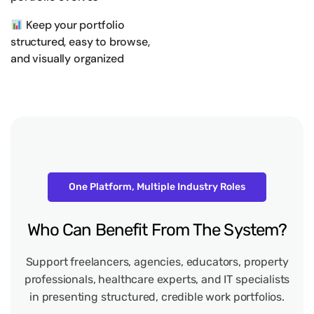
Keep your portfolio
structured, easy to browse,
and visually organized
One Platform, Multiple Industry Roles
Who
Can
Benefit
From
The
System?
Support freelancers, agencies, educators, property
professionals, healthcare experts, and IT specialists
in presenting structured, credible work portfolios.