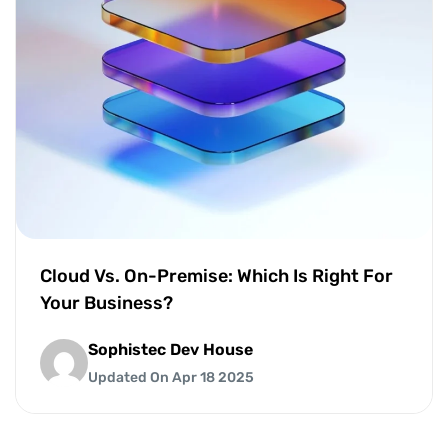
Cloud Vs. On-Premise: Which Is Right For
Your Business?
Sophistec Dev House
Updated On Apr 18 2025