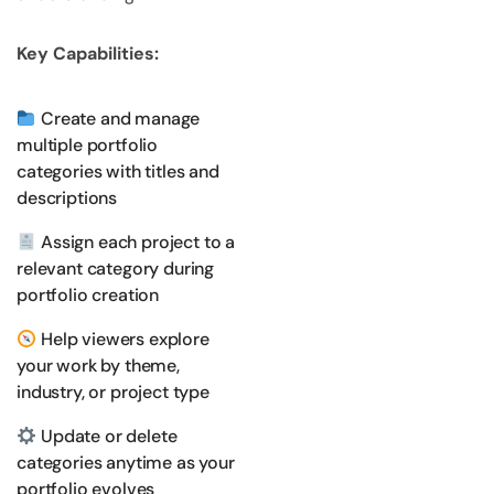
Key Capabilities:
Create and manage
multiple portfolio
categories with titles and
descriptions
Assign each project to a
relevant category during
portfolio creation
Help viewers explore
your work by theme,
industry, or project type
Update or delete
categories anytime as your
portfolio evolves