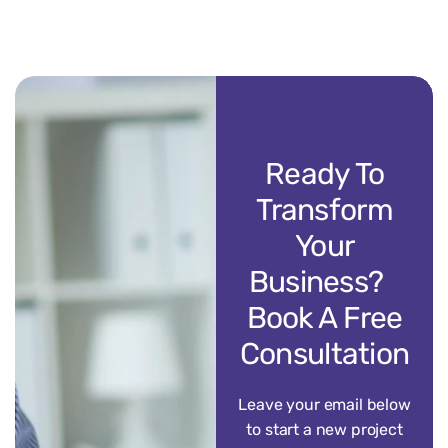
Ready To
Transform
Your
Business?
Book A Free
Consultation
Leave your email below
to start a new project