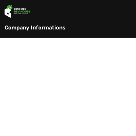
Company Informations
Centennial Tower 29 F, Gatot Subroto St
27, Jakarta, Indonesia
+886 971 688 450 (TW)
+62 851 7301 9500 (ID)
management@sophistec.global
Our Services
Software Development