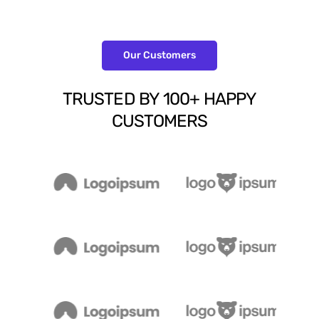
Our Customers
TRUSTED
BY
100+
HAPPY
CUSTOMERS