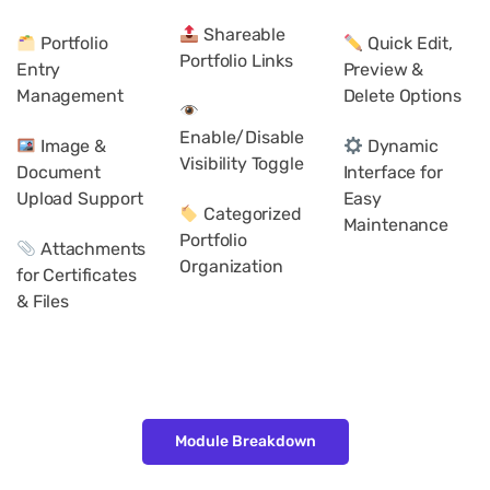
Shareable
Portfolio
Quick Edit,
Portfolio Links
Entry
Preview &
Management
Delete Options
Enable/Disable
Image &
Dynamic
Visibility Toggle
Document
Interface for
Upload Support
Easy
Categorized
Maintenance
Portfolio
Attachments
Organization
for Certificates
& Files
Module Breakdown