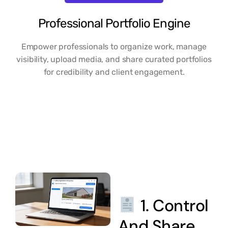
Professional Portfolio Engine
Empower professionals to organize work, manage
visibility, upload media, and share curated portfolios
for credibility and client engagement.
1. Control
And Share