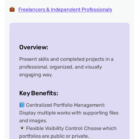
Freelancers & Independent Professionals
Overview:
Present skills and completed projects in a
professional, organized, and visually
engaging way.
Key Benefits:
Centralized Portfolio Management:
Display multiple works with supporting files
and images.
Flexible Visibility Control: Choose which
portfolios are public or private.