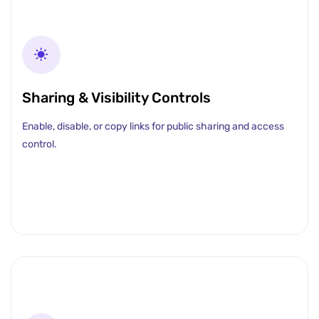
Sharing & Visibility Controls
Enable, disable, or copy links for public sharing and access
control.