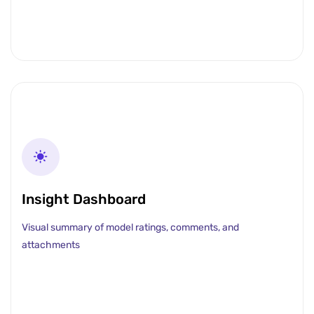
Insight Dashboard
Visual summary of model ratings, comments, and
attachments