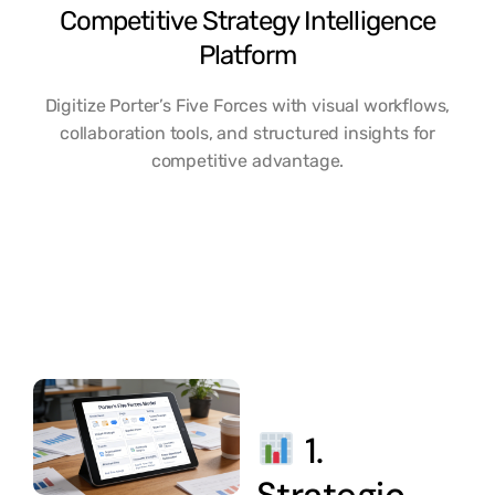
Competitive Strategy Intelligence
Platform
Digitize Porter’s Five Forces with visual workflows,
collaboration tools, and structured insights for
competitive advantage.
1.