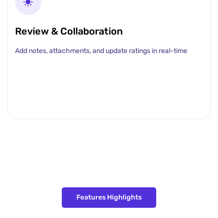
Review & Collaboration
Add notes, attachments, and update ratings in real-time
Features Highlights