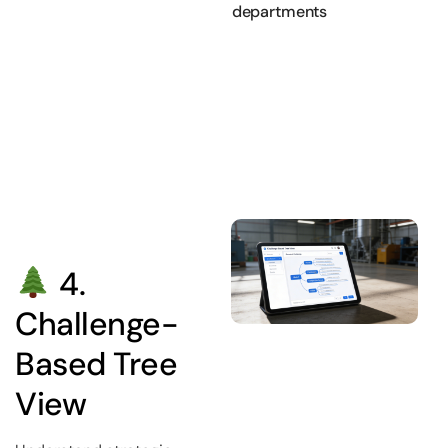
departments
4.
Challenge-
Based Tree
View