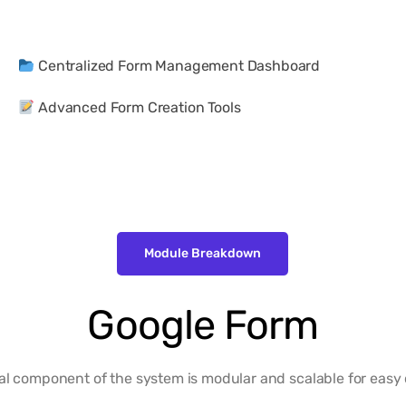
Centralized Form Management Dashboard
Advanced Form Creation Tools
Module Breakdown
Google Form
al component of the system is modular and scalable for easy 