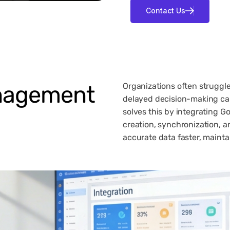
agement
Organizations often struggle
delayed decision-making ca
solves this by integrating G
creation, synchronization, a
accurate data faster, maintai