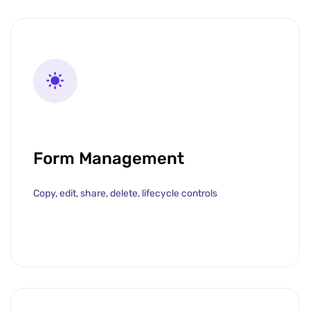
Form Management
Copy, edit, share, delete, lifecycle controls