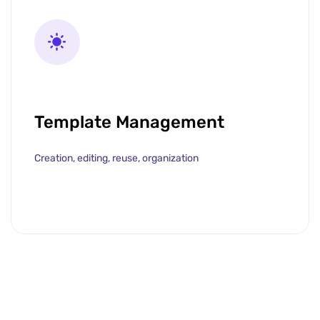
Template Management
Creation, editing, reuse, organization