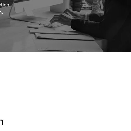
tion,
n.
m