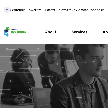
Centennial Tower 29 F, Gatot Subroto St 27, Jakarta, Indonesia
About
Services
Ap