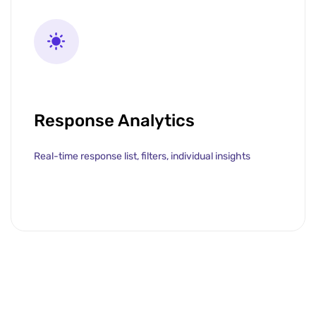
Response Analytics
Real-time response list, filters, individual insights