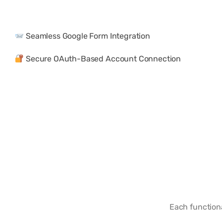
Seamless Google Form Integration
Secure OAuth-Based Account Connection
Each function