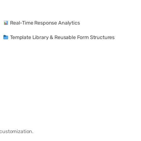
Real-Time Response Analytics
Template Library & Reusable Form Structures
customization.