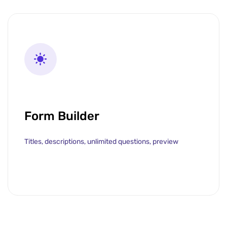
Form Builder
Titles, descriptions, unlimited questions, preview