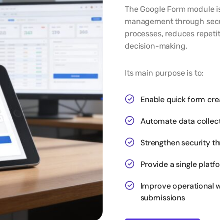
The Google Form module is
management through secure
processes, reduces repetit
decision-making.
Its main purpose is to:
Enable quick form cre
Automate data collect
Strengthen security t
Provide a single plat
Improve operational w
submissions