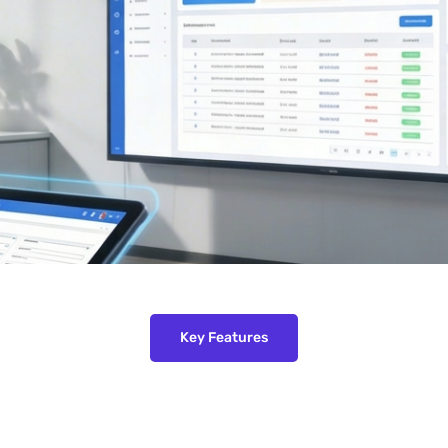
Key Features