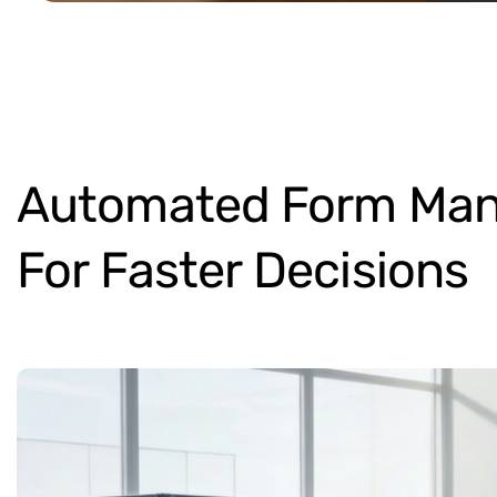
Automated
Form
Man
For
Faster
Decisions