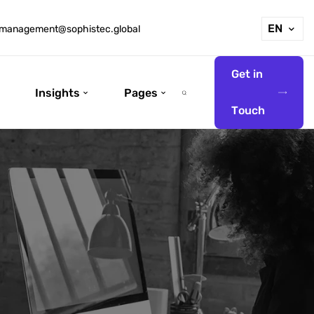
EN
management@sophistec.global
G
e
t
i
n
Insights
Pages
T
o
u
c
h