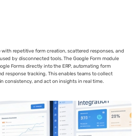
 with repetitive form creation, scattered responses, and
used by disconnected tools. The Google Form module
oogle Forms directly into the ERP, automating form
nd response tracking. This enables teams to collect
n consistency, and act on insights in real time.