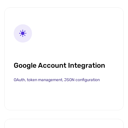
Google Account Integration
OAuth, token management, JSON configuration