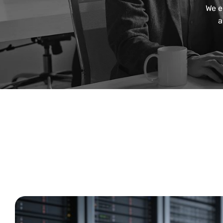
We e
a