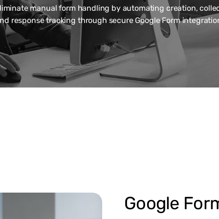
liminate manual form handling by automating creation, collec
nd response tracking through secure Google Form integratio
Google For