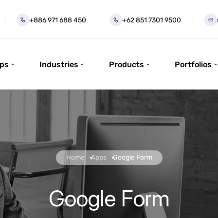
+886 971 688 450
+62 851 7301 9500
ps
Industries
Products
Portfolios
Home
Apps
Google Form
Google Form