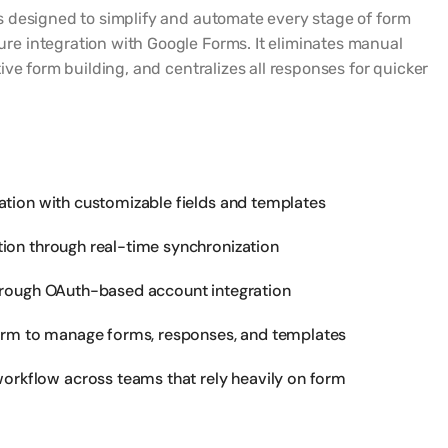
 designed to simplify and automate every stage of form
 integration with Google Forms. It eliminates manual
ive form building, and centralizes all responses for quicker
ation with customizable fields and templates
ion through real-time synchronization
hrough OAuth-based account integration
form to manage forms, responses, and templates
orkflow across teams that rely heavily on form