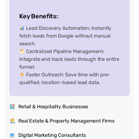
Key Benefits:
Lead Discovery Automation: Instantly
fetch leads from Google without manual
search.
Centralized Pipeline Management:
Integrate and track leads through the entire
funnel.
Faster Outreach: Save time with pre-
qualified, location-based lead data.
Retail & Hospitality Businesses
Real Estate & Property Management Firms
Digital Marketing Consultants