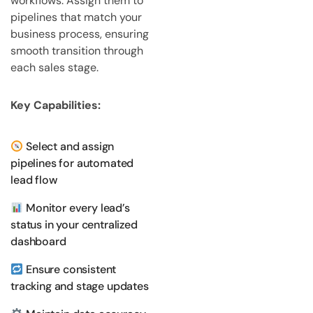
workflows. Assign them to
pipelines that match your
business process, ensuring
smooth transition through
each sales stage.
Key Capabilities:
Select and assign
pipelines for automated
lead flow
Monitor every lead’s
status in your centralized
dashboard
Ensure consistent
tracking and stage updates