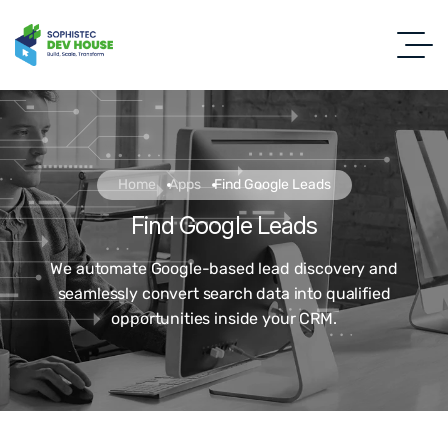
Home
Apps
Find Google Leads
Find Google Leads
We automate Google-based lead discovery and
seamlessly convert search data into qualified
opportunities inside your CRM.