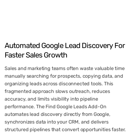
Automated
Google
Lead
Discovery
For
Faster
Sales
Growth
Sales and marketing teams often waste valuable time
manually searching for prospects, copying data, and
organizing leads across disconnected tools. This
fragmented approach slows outreach, reduces
accuracy, and limits visibility into pipeline
performance. The Find Google Leads Add-On
automates lead discovery directly from Google,
synchronizes data into your CRM, and delivers
structured pipelines that convert opportunities faster.