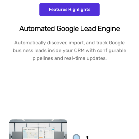
Features Highlights
Automated Google Lead Engine
Automatically discover, import, and track Google
business leads inside your CRM with configurable
pipelines and real-time updates.