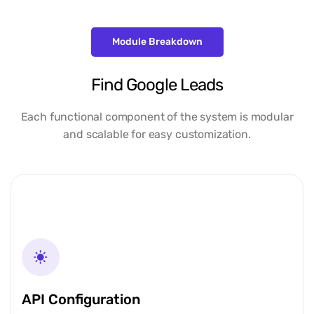
Module Breakdown
Find Google Leads
Each functional component of the system is modular
and scalable for easy customization.
API Configuration