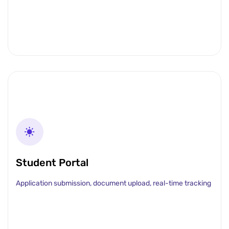
Student Portal
Application submission, document upload, real-time tracking