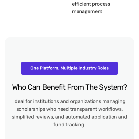
efficient process
management
One Platform, Multiple Industry Roles
Who
Can
Benefit
From
The
System?
Ideal for institutions and organizations managing
scholarships who need transparent workflows,
simplified reviews, and automated application and
fund tracking.