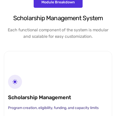
Module Breakdown
Scholarship Management System
Each functional component of the system is modular
and scalable for easy customization.
Scholarship Management
Program creation, eligibility, funding, and capacity limits