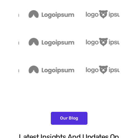
Our Blog
Latest
Insights
And
Updates
On