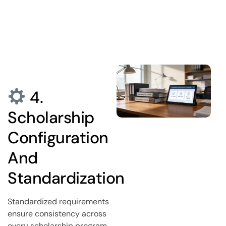
4.
Scholarship
Configuration
And
Standardization
Standardized requirements
ensure consistency across
every scholarship program.