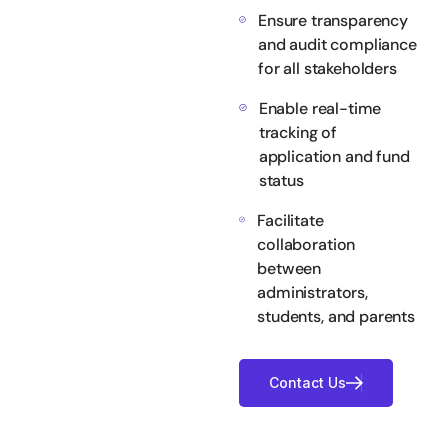
Ensure transparency
and audit compliance
for all stakeholders
Enable real-time
tracking of
application and fund
status
Facilitate
collaboration
between
administrators,
students, and parents