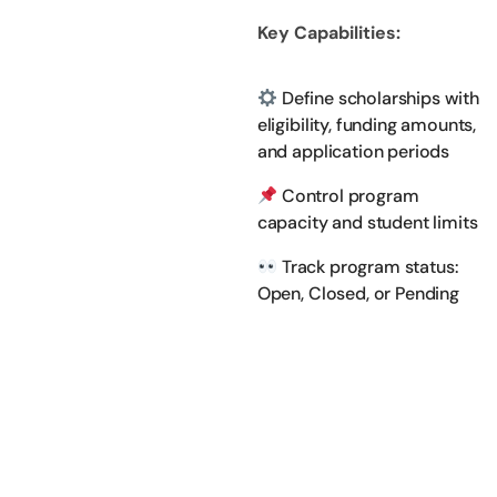
Key Capabilities:
Define scholarships with
eligibility, funding amounts,
and application periods
Control program
capacity and student limits
Track program status:
Open, Closed, or Pending