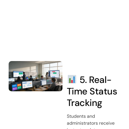
5. Real-
Time Status
Tracking
Students and
administrators receive