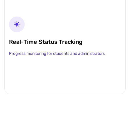
Real-Time Status Tracking
Progress monitoring for students and administrators