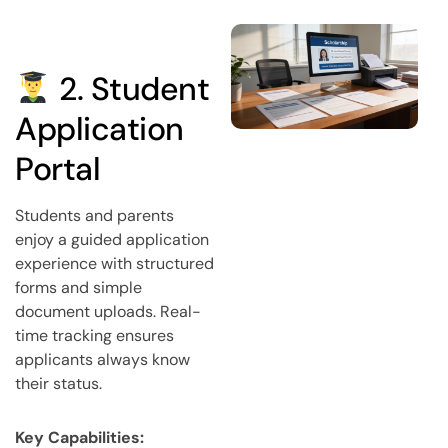
2. Student
Application
Portal
Students and parents
enjoy a guided application
experience with structured
forms and simple
document uploads. Real-
time tracking ensures
applicants always know
their status.
Key Capabilities: