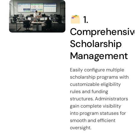
1.
Comprehensiv
Scholarship
Management
Easily configure multiple
scholarship programs with
customizable eligibility
rules and funding
structures. Administrators
gain complete visibility
into program statuses for
smooth and efficient
oversight.