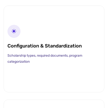
Configuration & Standardization
Scholarship types, required documents, program
categorization