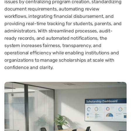
issues by centralizing program creation, standardizing
document requirements, automating review
workflows, integrating financial disbursement, and
providing real-time tracking for students, parents, and
administrators. With streamlined processes, audit-
ready records, and automated notifications, the
system increases fairness, transparency, and
operational efficiency while enabling institutions and
organizations to manage scholarships at scale with
confidence and clarity.