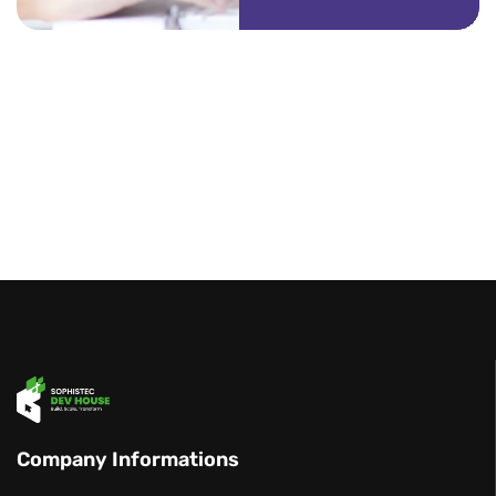
Company Informations