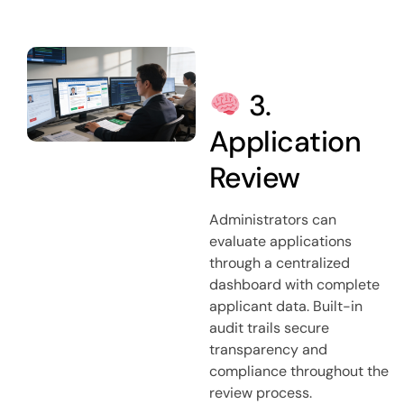
3.
Application
Review
Administrators can
evaluate applications
through a centralized
dashboard with complete
applicant data. Built-in
audit trails secure
transparency and
compliance throughout the
review process.