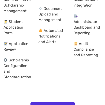
Scholarship
Integration
Document
Management
Upload and
Management
Student
Administrator
Application
Dashboard and
Automated
Portal
Reporting
Notifications
and Alerts
Application
Audit
Review
Compliance
and Reporting
Scholarship
Configuration
and
Standardization