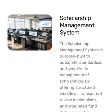
Scholarship
Management
System
The Scholarship
Management System is
purpose-built to
automate, standardize,
and simplify the
management of
scholarships. By
offering structured
workflows, transparent
review mechanisms,
and integrated fund