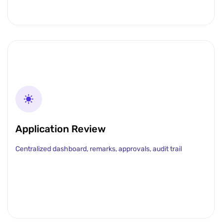
Application Review
Centralized dashboard, remarks, approvals, audit trail