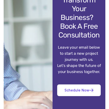
Your
Business?
Book A Free
Consultation
Leave your email below
to start a new project
journey with us.
Let’s shape the future of
your business together.