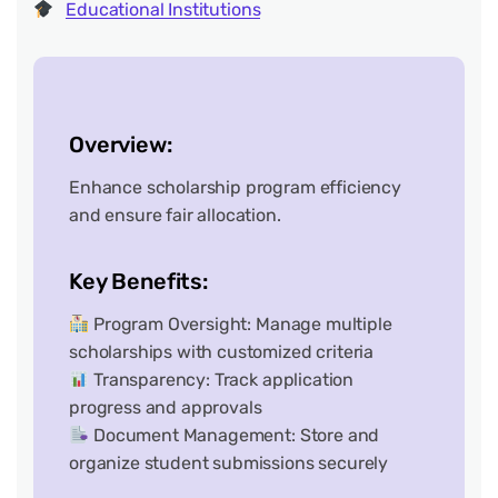
Educational Institutions
Overview:
Enhance scholarship program efficiency
and ensure fair allocation.
Key Benefits:
Program Oversight: Manage multiple
scholarships with customized criteria
Transparency: Track application
progress and approvals
Document Management: Store and
organize student submissions securely