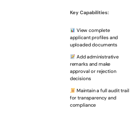
Key Capabilities:
View complete
applicant profiles and
uploaded documents
Add administrative
remarks and make
approval or rejection
decisions
Maintain a full audit trail
for transparency and
compliance