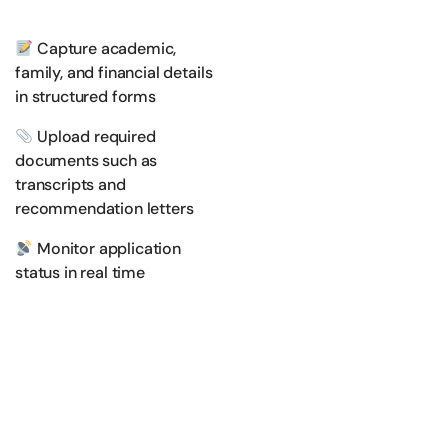
Capture academic,
family, and financial details
in structured forms
Upload required
documents such as
transcripts and
recommendation letters
Monitor application
status in real time