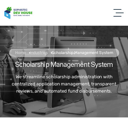
Home
Industries
Scholarship Management System
Scholarship Management System
We streamline scholarship administration with
centralized application management, transparent
reviews, and automated fund disbursements.