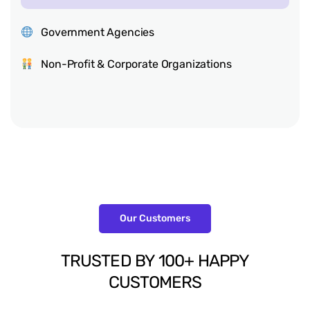
Government Agencies
Non-Profit & Corporate Organizations
Our Customers
TRUSTED
BY
100+
HAPPY
CUSTOMERS