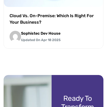
Cloud Vs. On-Premise: Which Is Right For
Your Business?
Sophistec Dev House
Updated On Apr 18 2025
Ready To
Transform