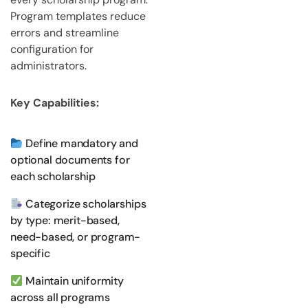
Program templates reduce
errors and streamline
configuration for
administrators.
Key Capabilities:
Define mandatory and
optional documents for
each scholarship
Categorize scholarships
by type: merit-based,
need-based, or program-
specific
Maintain uniformity
across all programs