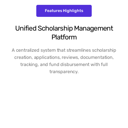
Features Highlights
Unified Scholarship Management
Platform
A centralized system that streamlines scholarship
creation, applications, reviews, documentation,
tracking, and fund disbursement with full
transparency.