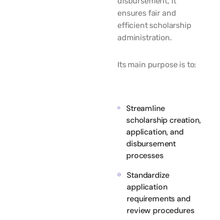
disbursement, it
ensures fair and
efficient scholarship
administration.
Its main purpose is to:
Streamline
scholarship creation,
application, and
disbursement
processes
Standardize
application
requirements and
review procedures