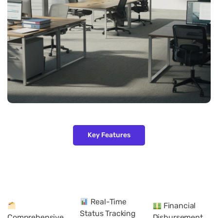
Key Features
Real-Time
Financial
Status Tracking
Comprehensive
Disbursement