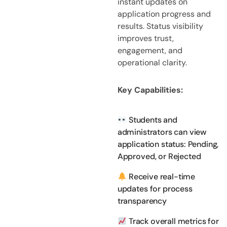
instant updates on
application progress and
results. Status visibility
improves trust,
engagement, and
operational clarity.
Key Capabilities:
Students and
administrators can view
application status: Pending,
Approved, or Rejected
Receive real-time
updates for process
transparency
Track overall metrics for