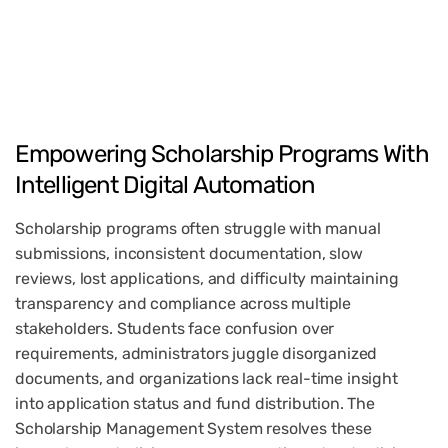
Empowering
Scholarship
Programs
With
Intelligent
Digital
Automation
Scholarship programs often struggle with manual
submissions, inconsistent documentation, slow
reviews, lost applications, and difficulty maintaining
transparency and compliance across multiple
stakeholders. Students face confusion over
requirements, administrators juggle disorganized
documents, and organizations lack real-time insight
into application status and fund distribution. The
Scholarship Management System resolves these