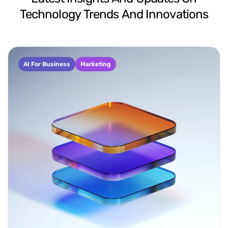
Technology
Trends
And
Innovations
AI For Business
Marketing